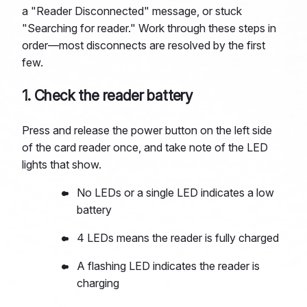
a "Reader Disconnected" message, or stuck
"Searching for reader." Work through these steps in
order—most disconnects are resolved by the first
few.
1. Check the reader battery
Press and release the power button on the left side
of the card reader once, and take note of the LED
lights that show.
No LEDs or a single LED indicates a low
battery
4 LEDs means the reader is fully charged
A flashing LED indicates the reader is
charging