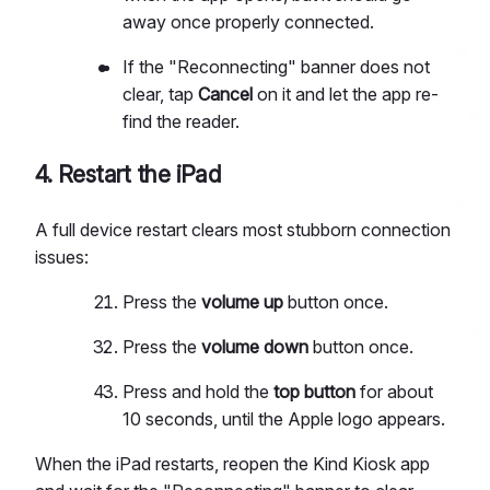
away once properly connected.
If the "Reconnecting" banner does not
clear, tap
Cancel
on it and let the app re-
find the reader.
4. Restart the iPad
A full device restart clears most stubborn connection
issues:
Press the
volume up
button once.
Press the
volume down
button once.
Press and hold the
top button
for about
10 seconds, until the Apple logo appears.
When the iPad restarts, reopen the Kind Kiosk app