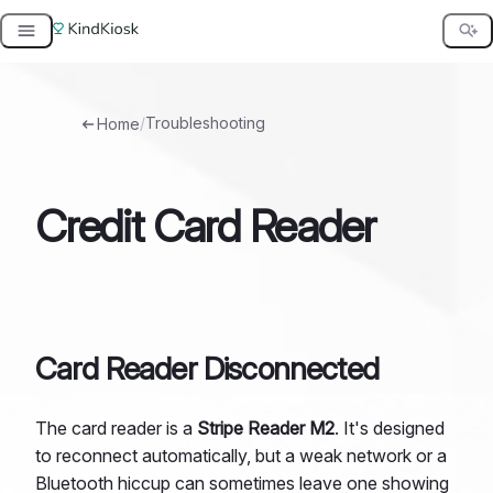
Skip
to
content
/
Troubleshooting
Home
Credit Card Reader
Card Reader Disconnected
The card reader is a
Stripe Reader M2
. It's designed
to reconnect automatically, but a weak network or a
Bluetooth hiccup can sometimes leave one showing