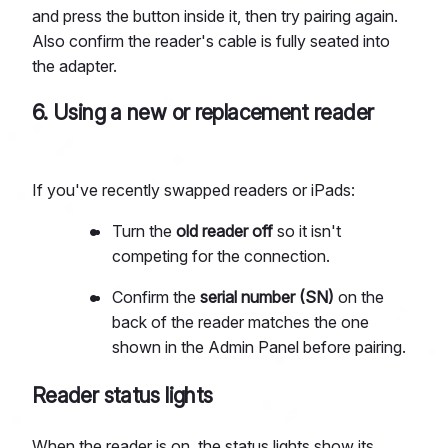
and press the button inside it, then try pairing again.
Also confirm the reader's cable is fully seated into
the adapter.
6. Using a new or replacement reader
If you've recently swapped readers or iPads:
Turn the
old reader off
so it isn't
competing for the connection.
Confirm the
serial number (SN)
on the
back of the reader matches the one
shown in the Admin Panel before pairing.
Reader status lights
When the reader is on, the status lights show its