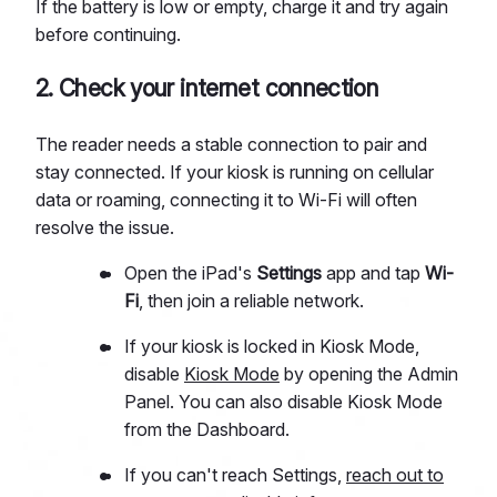
If the battery is low or empty, charge it and try again
before continuing.
2. Check your internet connection
The reader needs a stable connection to pair and
stay connected. If your kiosk is running on cellular
data or roaming, connecting it to Wi-Fi will often
resolve the issue.
Open the iPad's
Settings
app and tap
Wi-
Fi
, then join a reliable network.
If your kiosk is locked in Kiosk Mode,
disable
Kiosk Mode
by opening the Admin
Panel. You can also disable Kiosk Mode
from the Dashboard.
If you can't reach Settings,
reach out to