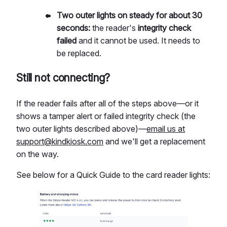
Two outer lights on steady for about 30
seconds:
the reader's
integrity check
failed
and it cannot be used. It needs to
be replaced.
Still not connecting?
If the reader fails after all of the steps above—or it
shows a tamper alert or failed integrity check (the
two outer lights described above)—
email us at
support@kindkiosk.com
and we'll get a replacement
on the way.
See below for a Quick Guide to the card reader lights: