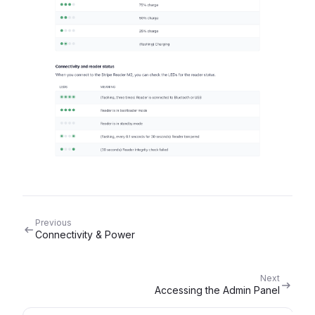
Previous
Connectivity & Power
Next
Accessing the Admin Panel