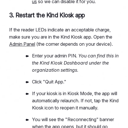
us
so we can disable it for you.
3. Restart the Kind Kiosk app
If the reader LEDs indicate an acceptable charge,
make sure you are in the Kind Kiosk app. Open the
Admin Panel
(the corner depends on your device).
Enter your admin PIN.
You can find this in
the Kind Kiosk Dashboard under the
organization settings.
Click "Quit App."
If your kiosk is in Kiosk Mode, the app will
automatically relaunch. If not, tap the Kind
Kiosk icon to reopen it manually.
You will see the "Reconnecting" banner
when the app opens, but it should go