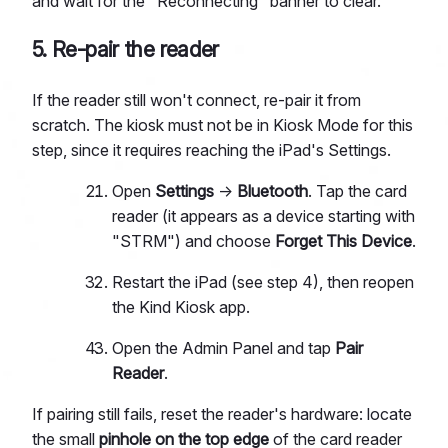
and wait for the "Reconnecting" banner to clear.
5. Re-pair the reader
If the reader still won't connect, re-pair it from
scratch. The kiosk must not be in Kiosk Mode for this
step, since it requires reaching the iPad's Settings.
Open
Settings
→
Bluetooth
. Tap the card
reader (it appears as a device starting with
"STRM") and choose
Forget This Device
.
Restart the iPad (see step 4), then reopen
the Kind Kiosk app.
Open the Admin Panel and tap
Pair
Reader
.
If pairing still fails, reset the reader's hardware: locate
the small
pinhole on the top edge
of the card reader