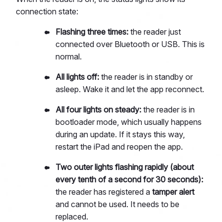
connection state:
Flashing three times:
the reader just
connected over Bluetooth or USB. This is
normal.
All lights off:
the reader is in standby or
asleep. Wake it and let the app reconnect.
All four lights on steady:
the reader is in
bootloader mode, which usually happens
during an update. If it stays this way,
restart the iPad and reopen the app.
Two outer lights flashing rapidly (about
every tenth of a second for 30 seconds):
the reader has registered a
tamper alert
and cannot be used. It needs to be
replaced.